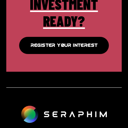
INVESTMENT
READY?
REGISTER YOUR INTEREST