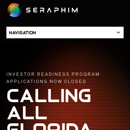
SKIP
TO
CONTENT
SKIP
Navigation
NAVIGATION
INVESTOR READINESS PROGRAM
APPLICATIONS NOW CLOSED
calling
all
Florida