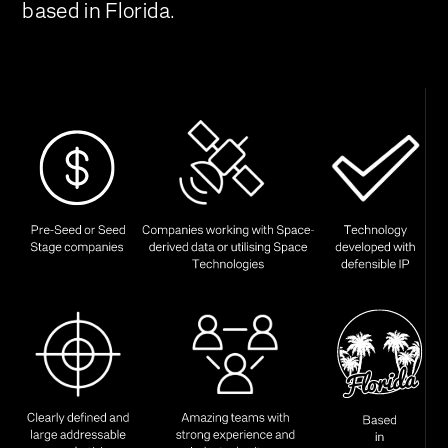
based in Florida.