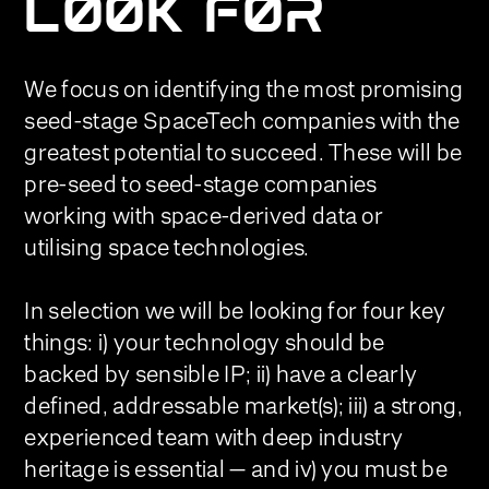
LOOK FOR
We focus on identifying the most promising
seed-stage SpaceTech companies with the
greatest potential to succeed. These will be
pre-seed to seed-stage companies
working with space-derived data or
utilising space technologies.
In selection we will be looking for four key
things: i) your technology should be
backed by sensible IP; ii) have a clearly
defined, addressable market(s); iii) a strong,
experienced team with deep industry
heritage is essential — and iv) you must be