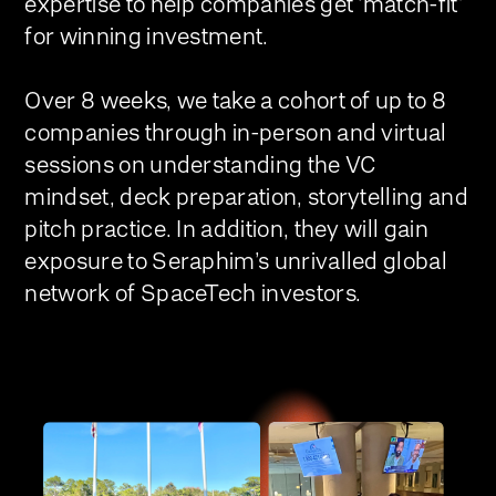
expertise to help companies get ‘match-fit’
for winning investment.
Over 8 weeks, we take a cohort of up to 8
companies through in-person and virtual
sessions on understanding the VC
mindset, deck preparation, storytelling and
pitch practice. In addition, they will gain
exposure to Seraphim’s unrivalled global
network of SpaceTech investors.