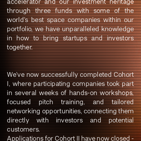
accelerator and our investment heritage
through three funds with some of the
world’s best space companies within our
portfolio, we have unparalleled knowledge
in how to bring startups and investors
together
.
We’ve now successfully completed Cohort
I, where participating companies took part
in several weeks of hands-on workshops,
focused pitch training, and tailored
networking opportunities, connecting them
directly with investors and potential
customers.
Applications for Cohort II have now closed -