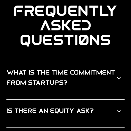
FREQUENTLY
ASKED
QUESTIONS
What is the time commitment
from startups?
Is there an equity ask?