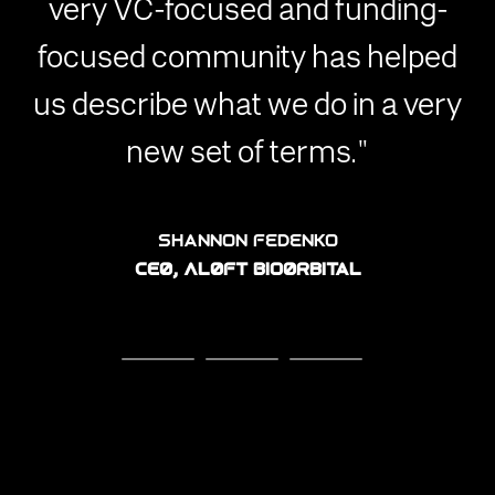
very VC-focused and funding-
focused community has helped
us describe what we do in a very
new set of terms."
John C. Lee
Ben Perez
CEO, AMROK Space
CEO, ARACHNID
Shannon Fedenko
CEO, ALOFT BioOrbital