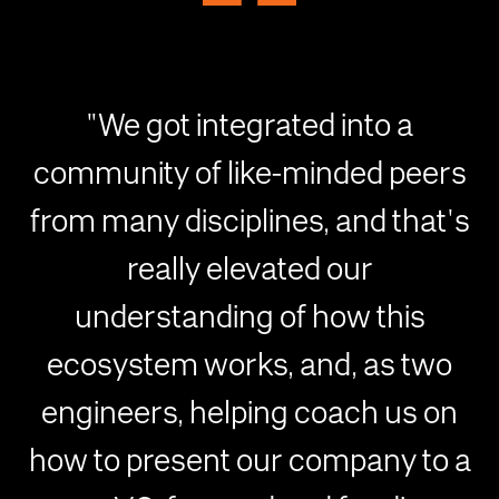
"We got integrated into a
community of like-minded peers
from many disciplines, and that's
really elevated our
understanding of how this
ecosystem works, and, as two
engineers, helping coach us on
how to present our company to a