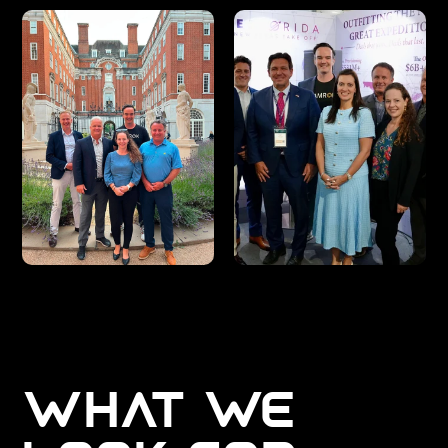
WHAT WE