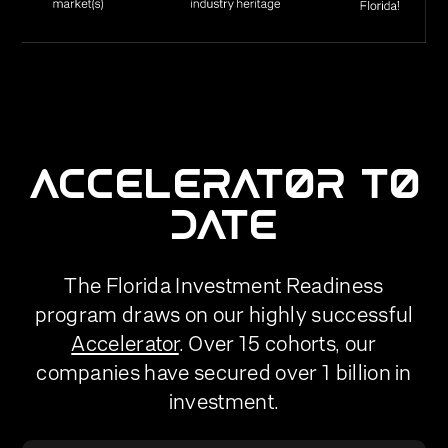
ACCELERATOR TO
DATE
The Florida Investment Readiness
program draws on our highly successful
Accelerator
. Over 15 cohorts, our
companies have secured over 1 billion in
investment.