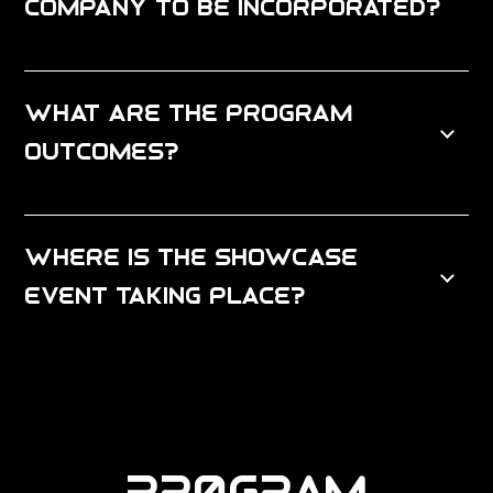
company to be incorporated?
What are the program
outcomes?
Where is the Showcase
Event Taking place?
PROGRAM