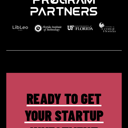
PARTNERS
READY TO GET
YOUR STARTUP