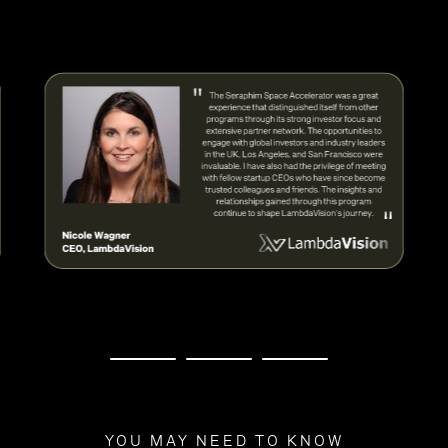
YOU MAY NEED TO KNOW