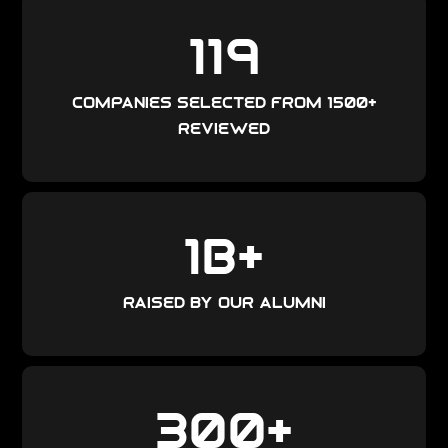
119
companies selected from 1500+
reviewed
1
B+
raised by our alumni
300
+