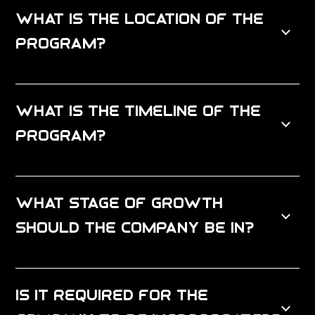
What is the location of the
program?
What is the timeline of the
program?
What stage of growth
should the company be in?
Is it required for the