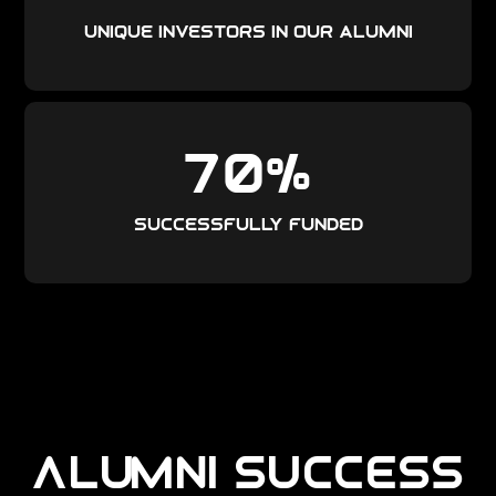
unique investors in our alumni
70
%
Successfully funded
ALUMNI SUCCESS