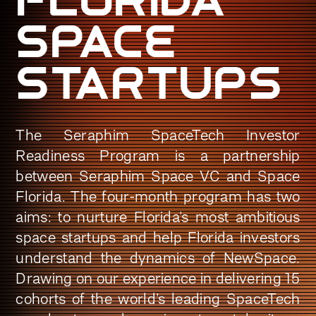
space
Startups
The Seraphim SpaceTech Investor
Readiness Program is a partnership
between Seraphim Space VC and Space
Florida. The four-month program has two
aims: to nurture Florida’s most ambitious
space startups and help Florida investors
understand the dynamics of NewSpace.
Drawing on our experience in delivering 15
cohorts of the world’s leading SpaceTech