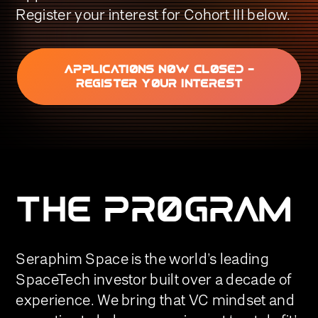
Register your interest for Cohort III below.
APPLICATIONS NOW CLOSED -
REGISTER YOUR INTEREST
THE PROGRAM
Seraphim Space is the world’s leading
SpaceTech investor built over a decade of
experience. We bring that VC mindset and